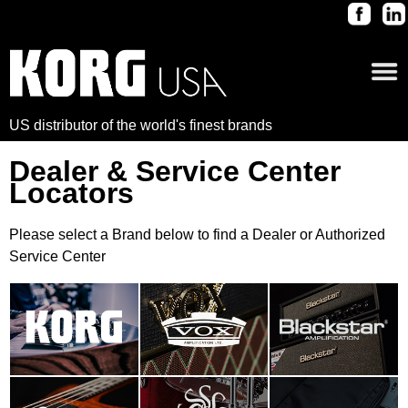
US distributor of the world's finest brands
Dealer & Service Center
Locators
Please select a Brand below to find a Dealer or Authorized
Service Center