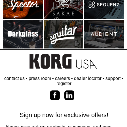
contact us
•
press room
•
careers
•
dealer locator
•
support
•
register
Sign up now for exclusive offers!
Never miss out on contests, giveaways, and new