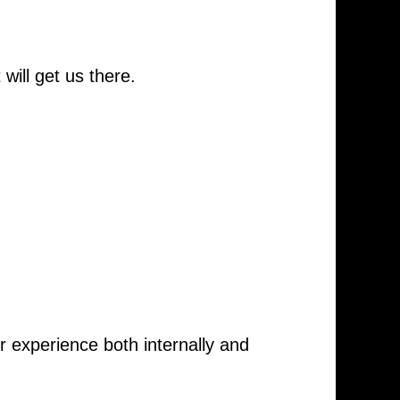
ill get us there.
 experience both internally and