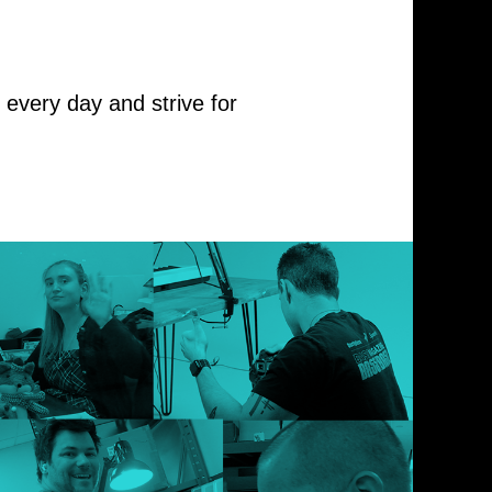
every day and strive for