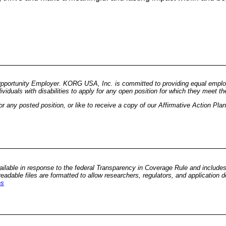
pportunity Employer. KORG USA, Inc. is committed to providing equal employm
duals with disabilities to apply for any open position for which they meet the 
 any posted position, or like to receive a copy of our Affirmative Action Pla
vailable in response to the federal Transparency in Coverage Rule and include
adable files are formatted to allow researchers, regulators, and application
es