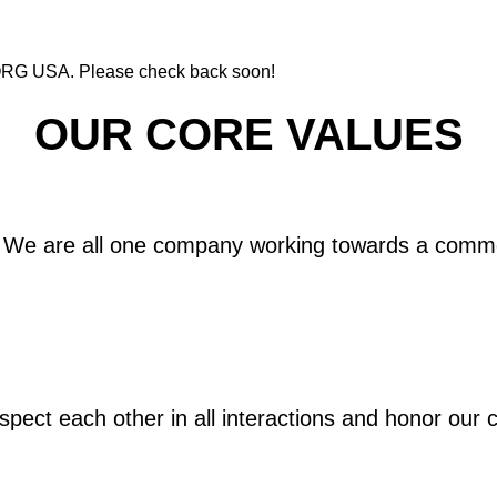
 KORG USA. Please check back soon!
OUR CORE VALUES
We are all one company working towards a comm
pect each other in all interactions and honor our