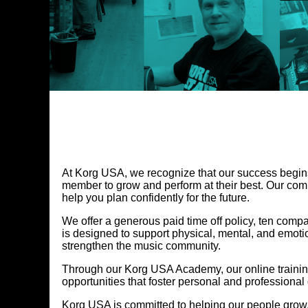
At Korg USA, we recognize that our success begins
member to grow and perform at their best. Our comp
help you plan confidently for the future.
We offer a generous paid time off policy, ten com
is designed to support physical, mental, and emoti
strengthen the music community.
Through our Korg USA Academy, our online traini
opportunities that foster personal and professional
Korg USA is committed to helping our people grow,