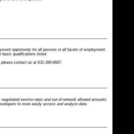
ent opportunity for all persons in all facets of employment.
basic qualifications listed.
n please contact us at 631-390-6587.
s negotiated service rates and out-of-network allowed amounts
 developers to more easily access and analyze data.