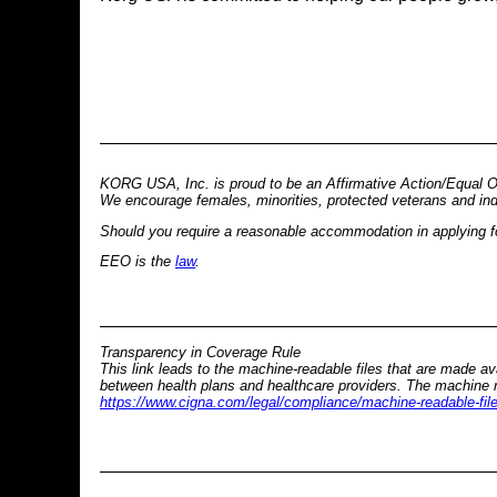
KORG USA, Inc. is proud to be an Affirmative Action/Equal O
We encourage females, minorities, protected veterans and indivi
Should you require a reasonable accommodation in applying for
EEO is the
law
.
Transparency in Coverage Rule
This link leads to the machine-readable files that are made a
between health plans and healthcare providers. The machine re
https://www.cigna.com/legal/compliance/machine-readable-fil