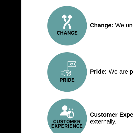
Change:
We unde
Pride:
We are p
Customer Expe
externally.