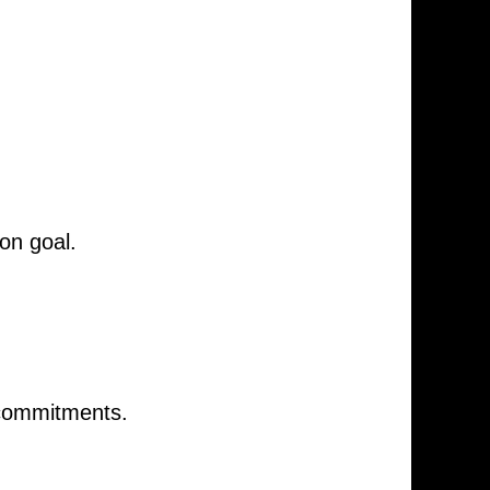
on goal.
 commitments.