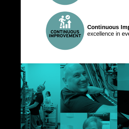
Continuous Im
excellence in ev