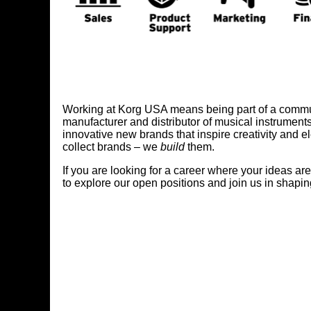
Working at Korg USA means being part of a communit
manufacturer and distributor of musical instrument
innovative new brands that inspire creativity and 
collect brands – we
build
them.
If you are looking for a career where your ideas ar
to explore our open positions and join us in shapin