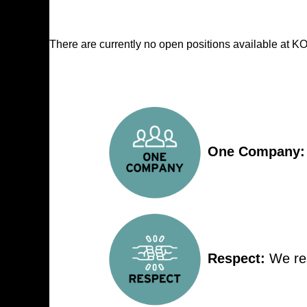
There are currently no open positions available at
One Company:
Respect:
We res