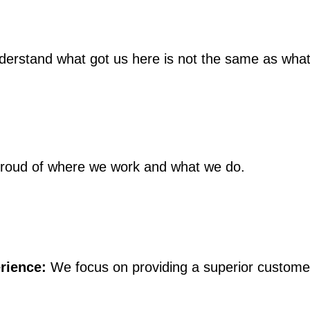
rstand what got us here is not the same as what w
roud of where we work and what we do.
rience:
We focus on providing a superior customer