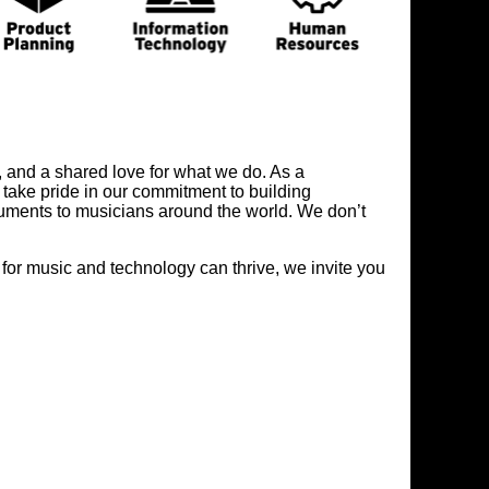
, and a shared love for what we do. As a
take pride in our commitment to building
truments to musicians around the world. We don’t
 for music and technology can thrive, we invite you