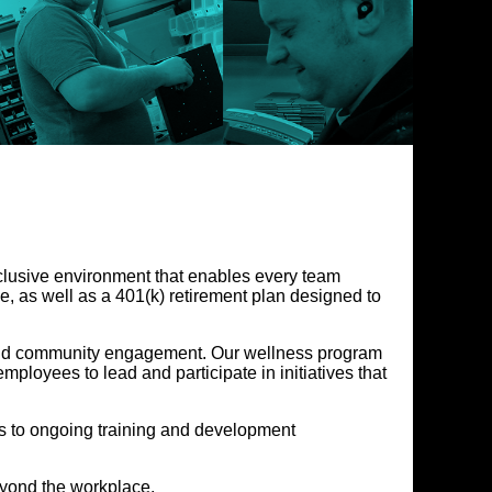
nclusive environment that enables every team
, as well as a 401(k) retirement plan designed to
, and community engagement. Our wellness program
loyees to lead and participate in initiatives that
 to ongoing training and development
eyond the workplace.