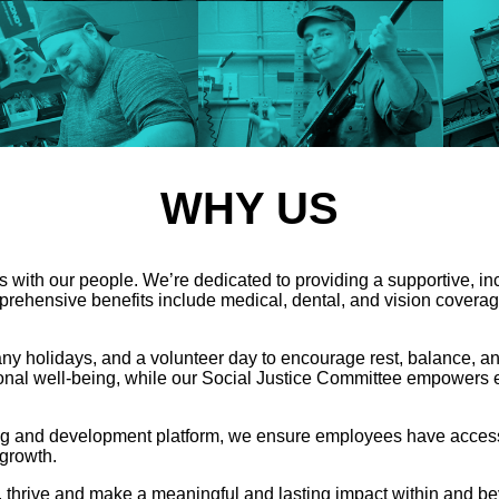
WHY US
 with our people. We’re dedicated to providing a supportive, i
rehensive benefits include medical, dental, and vision coverage
pany holidays, and a volunteer day to encourage rest, balance
onal well-being, while our Social Justice Committee empowers emp
ng and development platform, we ensure employees have access
 growth.
 thrive and make a meaningful and lasting impact within and b