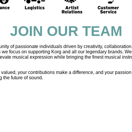
JOIN OUR TEAM
y of passionate individuals driven by creativity, collaboration
s we focus on supporting Korg and all our legendary brands. We 
elevate musical expression while bringing the finest musical ins
e valued, your contributions make a difference, and your passion
g the future of sound.