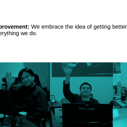
provement:
We embrace the idea of getting better 
erything we do.